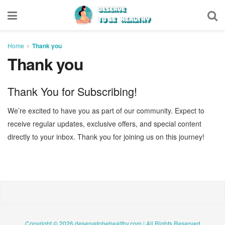
Home
Thank you
Thank you
Thank You for Subscribing!
We’re excited to have you as part of our community. Expect to
receive regular updates, exclusive offers, and special content
directly to your inbox. Thank you for joining us on this journey!
Copyright © 2026 deservetobehealthy.com | All Rights Reserved