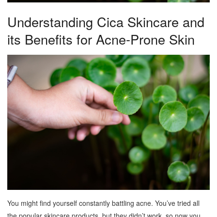
Understanding Cica Skincare and
its Benefits for Acne-Prone Skin
You might find yourself constantly battling acne. You’ve tried all
the popular skincare products, but they didn’t work, so now you