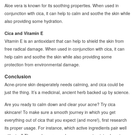
Aloe vera is known for its soothing properties. When used in
conjunction with cica, it can help to calm and soothe the skin while
also providing some hydration.
Cica and Vitamin E
Vitamin E is an antioxidant that can help to shield the skin from
free radical damage. When used in conjunction with cica, it can
help calm and soothe the skin while also providing some
protection from environmental damage.
Conclusion
Acne-prone skin desperately needs calming, and cica could be
just the thing. It’s a medicinal, ancient herb backed up by science.
Are you ready to calm down and clear your acne? Try cica
skincare! To make sure a smooth journey in which you get
everything out of cica that you expect (and more!), first research
its proper usage. For instance, which active ingredients pair well