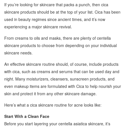
If you’re looking for skincare that packs a punch, then cica
skincare products should be at the top of your list. Cica has been
used in beauty regimes since ancient times, and it’s now
experiencing a major skincare revival.
From creams to oils and masks, there are plenty of centella
skincare products to choose from depending on your individual
skincare needs.
An effective skincare routine should, of course, include products
with cica, such as creams and serums that can be used day and
night. Many moisturizers, cleansers, sunscreen products, and
even makeup items are formulated with Cica to help nourish your
skin and protect it from any other skincare damage.
Here’s what a cica skincare routine for acne looks like:
Start With a Clean Face
Before you start layering your centella asiatica skincare, it’s