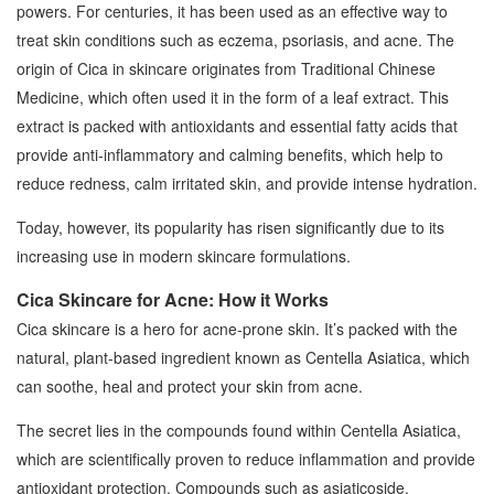
powers. For centuries, it has been used as an effective way to
treat skin conditions such as eczema, psoriasis, and acne. The
origin of Cica in skincare originates from Traditional Chinese
Medicine, which often used it in the form of a leaf extract. This
extract is packed with antioxidants and essential fatty acids that
provide anti-inflammatory and calming benefits, which help to
reduce redness, calm irritated skin, and provide intense hydration.
Today, however, its popularity has risen significantly due to its
increasing use in modern skincare formulations.
Cica Skincare for Acne: How it Works
Cica skincare is a hero for acne-prone skin. It’s packed with the
natural, plant-based ingredient known as Centella Asiatica, which
can soothe, heal and protect your skin from acne.
The secret lies in the compounds found within Centella Asiatica,
which are scientifically proven to reduce inflammation and provide
antioxidant protection. Compounds such as asiaticoside,