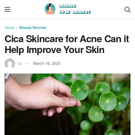
Home
Beauty Secrets
Cica Skincare for Acne Can it
Help Improve Your Skin
by
March 18, 2023