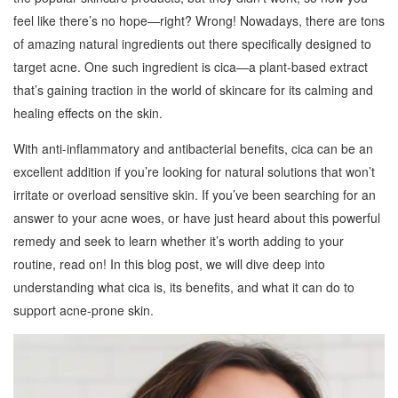
feel like there’s no hope—right? Wrong! Nowadays, there are tons
of amazing natural ingredients out there specifically designed to
target acne. One such ingredient is cica—a plant-based extract
that’s gaining traction in the world of skincare for its calming and
healing effects on the skin.
With anti-inflammatory and antibacterial benefits, cica can be an
excellent addition if you’re looking for natural solutions that won’t
irritate or overload sensitive skin. If you’ve been searching for an
answer to your acne woes, or have just heard about this powerful
remedy and seek to learn whether it’s worth adding to your
routine, read on! In this blog post, we will dive deep into
understanding what cica is, its benefits, and what it can do to
support acne-prone skin.