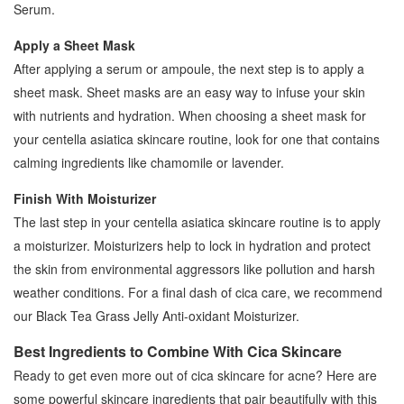
Serum.
Apply a Sheet Mask
After applying a serum or ampoule, the next step is to apply a
sheet mask. Sheet masks are an easy way to infuse your skin
with nutrients and hydration. When choosing a sheet mask for
your centella asiatica skincare routine, look for one that contains
calming ingredients like chamomile or lavender.
Finish With Moisturizer
The last step in your centella asiatica skincare routine is to apply
a moisturizer. Moisturizers help to lock in hydration and protect
the skin from environmental aggressors like pollution and harsh
weather conditions. For a final dash of cica care, we recommend
our Black Tea Grass Jelly Anti-oxidant Moisturizer.
Best Ingredients to Combine With Cica Skincare
Ready to get even more out of cica skincare for acne? Here are
some powerful skincare ingredients that pair beautifully with this