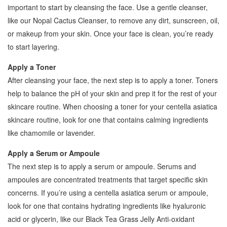
important to start by cleansing the face. Use a gentle cleanser,
like our Nopal Cactus Cleanser, to remove any dirt, sunscreen, oil,
or makeup from your skin. Once your face is clean, you’re ready
to start layering.
Apply a Toner
After cleansing your face, the next step is to apply a toner. Toners
help to balance the pH of your skin and prep it for the rest of your
skincare routine. When choosing a toner for your centella asiatica
skincare routine, look for one that contains calming ingredients
like chamomile or lavender.
Apply a Serum or Ampoule
The next step is to apply a serum or ampoule. Serums and
ampoules are concentrated treatments that target specific skin
concerns. If you’re using a centella asiatica serum or ampoule,
look for one that contains hydrating ingredients like hyaluronic
acid or glycerin, like our Black Tea Grass Jelly Anti-oxidant