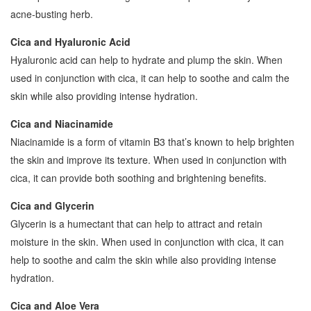
acne-busting herb.
Cica and Hyaluronic Acid
Hyaluronic acid can help to hydrate and plump the skin. When
used in conjunction with cica, it can help to soothe and calm the
skin while also providing intense hydration.
Cica and Niacinamide
Niacinamide is a form of vitamin B3 that’s known to help brighten
the skin and improve its texture. When used in conjunction with
cica, it can provide both soothing and brightening benefits.
Cica and Glycerin
Glycerin is a humectant that can help to attract and retain
moisture in the skin. When used in conjunction with cica, it can
help to soothe and calm the skin while also providing intense
hydration.
Cica and Aloe Vera