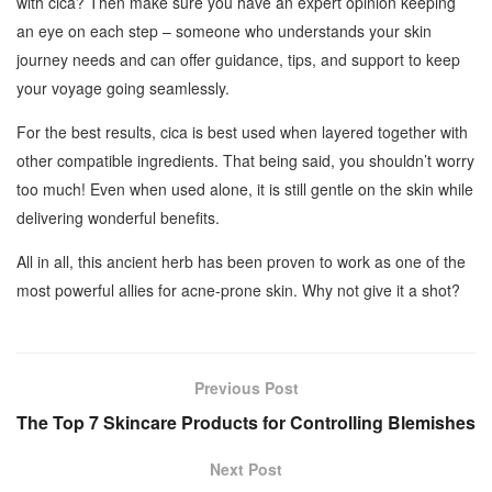
with cica? Then make sure you have an expert opinion keeping
an eye on each step – someone who understands your skin
journey needs and can offer guidance, tips, and support to keep
your voyage going seamlessly.
For the best results, cica is best used when layered together with
other compatible ingredients. That being said, you shouldn’t worry
too much! Even when used alone, it is still gentle on the skin while
delivering wonderful benefits.
All in all, this ancient herb has been proven to work as one of the
most powerful allies for acne-prone skin. Why not give it a shot?
Previous Post
The Top 7 Skincare Products for Controlling Blemishes
Next Post