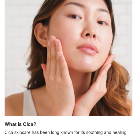
What Is Cica?
Cica skincare has been long known for its soothing and healing