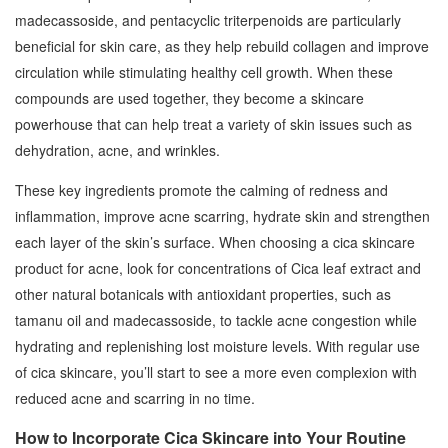
madecassoside, and pentacyclic triterpenoids are particularly
beneficial for skin care, as they help rebuild collagen and improve
circulation while stimulating healthy cell growth. When these
compounds are used together, they become a skincare
powerhouse that can help treat a variety of skin issues such as
dehydration, acne, and wrinkles.
These key ingredients promote the calming of redness and
inflammation, improve acne scarring, hydrate skin and strengthen
each layer of the skin’s surface. When choosing a cica skincare
product for acne, look for concentrations of Cica leaf extract and
other natural botanicals with antioxidant properties, such as
tamanu oil and madecassoside, to tackle acne congestion while
hydrating and replenishing lost moisture levels. With regular use
of cica skincare, you’ll start to see a more even complexion with
reduced acne and scarring in no time.
How to Incorporate Cica Skincare into Your Routine