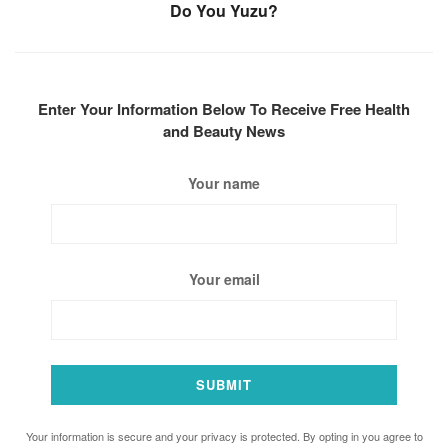
Do You Yuzu?
Enter Your Information Below To Receive Free Health
and Beauty News
Your name
Your email
Your information is secure and your privacy is protected. By opting in you agree to