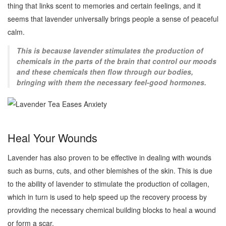
thing that links scent to memories and certain feelings, and it
seems that lavender universally brings people a sense of peaceful
calm.
This is because lavender stimulates the production of
chemicals in the parts of the brain that control our moods
and these chemicals then flow through our bodies,
bringing with them the necessary feel-good hormones.
Heal Your Wounds
Lavender has also proven to be effective in dealing with wounds
such as burns, cuts, and other blemishes of the skin. This is due
to the ability of lavender to stimulate the production of collagen,
which in turn is used to help speed up the recovery process by
providing the necessary chemical building blocks to heal a wound
or form a scar.