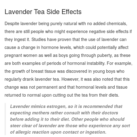
Lavender Tea Side Effects
Despite lavender being purely natural with no added chemicals,
there are still people who might experience negative side effects if
they ingest it. Studies have proven that the use of lavender can
cause a change in hormone levels, which could potentially affect
pregnant women as well as boys going through puberty, as these
are both examples of periods of hormonal instability. For example,
the growth of breast tissue was discovered in young boys who
regularly drank lavender tea. However, it was also noted that this
change was not permanent and that hormonal levels and tissue
returned to normal upon cutting out the tea from their diets.
Lavender mimics estrogen, so it is recommended that
expecting mothers rather consult with their doctors
before adding it to their diet. Other people who should
steer clear of lavender are those who experience any sort
of allergic reaction upon contact or ingestion.