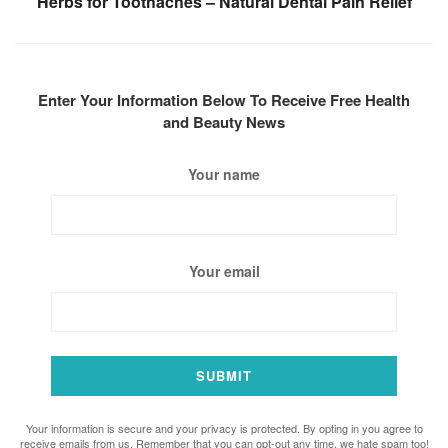
Herbs for Toothaches – Natural Dental Pain Relief
Enter Your Information Below To Receive Free Health
and Beauty News
Your name
Your email
Your information is secure and your privacy is protected. By opting in you agree to
receive emails from us. Remember that you can opt-out any time, we hate spam too!