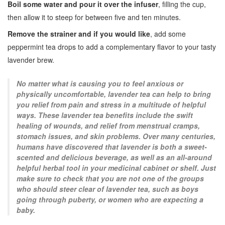
Boil some water and pour it over the infuser
, filling the cup,
then allow it to steep for between five and ten minutes.
Remove the strainer and if you would like
, add some
peppermint tea drops to add a complementary flavor to your tasty
lavender brew.
No matter what is causing you to feel anxious or
physically uncomfortable, lavender tea can help to bring
you relief from pain and stress in a multitude of helpful
ways. These lavender tea benefits include the swift
healing of wounds, and relief from menstrual cramps,
stomach issues, and skin problems. Over many centuries,
humans have discovered that lavender is both a sweet-
scented and delicious beverage, as well as an all-around
helpful herbal tool in your medicinal cabinet or shelf. Just
make sure to check that you are not one of the groups
who should steer clear of lavender tea, such as boys
going through puberty, or women who are expecting a
baby.