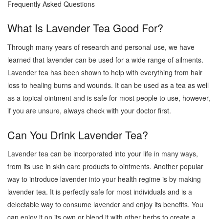
Frequently Asked Questions
What Is Lavender Tea Good For?
Through many years of research and personal use, we have
learned that lavender can be used for a wide range of ailments.
Lavender tea has been shown to help with everything from hair
loss to healing burns and wounds. It can be used as a tea as well
as a topical ointment and is safe for most people to use, however,
if you are unsure, always check with your doctor first.
Can You Drink Lavender Tea?
Lavender tea can be incorporated into your life in many ways,
from its use in skin care products to ointments. Another popular
way to introduce lavender into your health regime is by making
lavender tea. It is perfectly safe for most individuals and is a
delectable way to consume lavender and enjoy its benefits. You
can enjoy it on its own or blend it with other herbs to create a