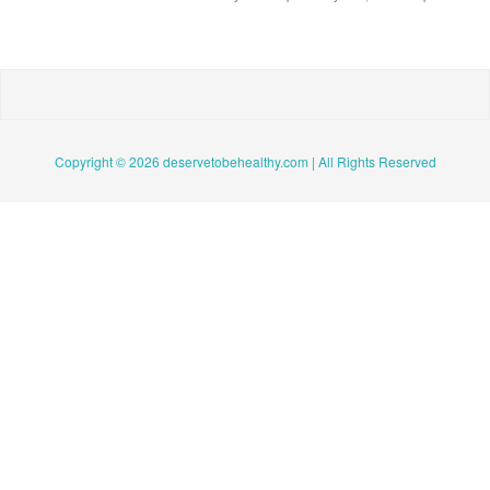
Copyright © 2026 deservetobehealthy.com | All Rights Reserved