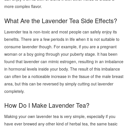
more complex flavor.
What Are the Lavender Tea Side Effects?
Lavender tea is non-toxic and most people can safely enjoy its
benefits. There are a few periods in life when it is not suitable to
consume lavender though. For example, if you are a pregnant
woman or a boy going through your puberty stage. It has been
found that lavender can mimic estrogen, resulting in an imbalance
in hormonal levels inside your body. The result of this imbalance
can often be a noticeable increase in the tissue of the male breast
area, but this can be reversed by simply cutting out lavender
completely.
How Do I Make Lavender Tea?
Making your own lavender tea is very simple, especially if you
have ever brewed any other kind of herbal tea, the same basic