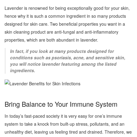
Lavender is renowned for being exceptionally good for your skin,
hence why it is such a common ingredient in so many products
designed for skin care. Two beneficial properties you want in a
skin cleaning product are anti-fungal and anti-inflammatory
properties, which are both abundant in lavender.
In fact, if you look at many products designed for
conditions such as psoriasis, acne, and sensitive skin,
you will notice lavender featuring among the listed
ingredients.
Bring Balance to Your Immune System
In today’s fast-paced society it is very easy for one’s immune
system to take a knock from built-up stress, pollutants, and an
unhealthy diet, leaving us feeling tired and drained. Therefore, we