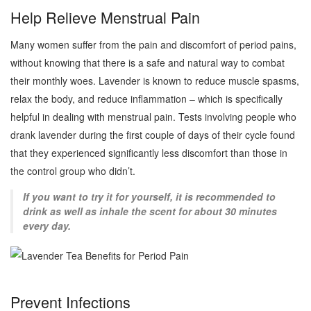
Help Relieve Menstrual Pain
Many women suffer from the pain and discomfort of period pains,
without knowing that there is a safe and natural way to combat
their monthly woes. Lavender is known to reduce muscle spasms,
relax the body, and reduce inflammation – which is specifically
helpful in dealing with menstrual pain. Tests involving people who
drank lavender during the first couple of days of their cycle found
that they experienced significantly less discomfort than those in
the control group who didn’t.
If you want to try it for yourself, it is recommended to
drink as well as inhale the scent for about 30 minutes
every day.
Prevent Infections