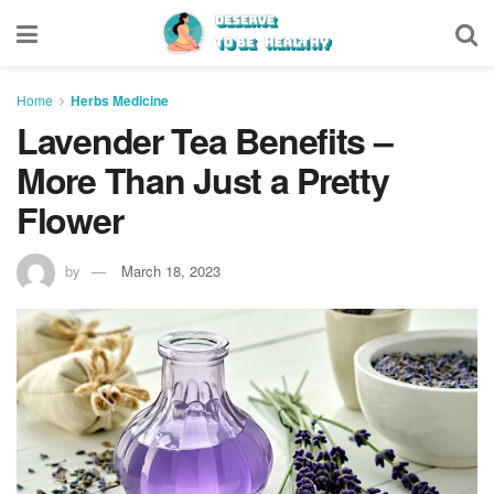
Home
Herbs Medicine
Lavender Tea Benefits –
More Than Just a Pretty
Flower
by
March 18, 2023