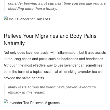
consider brewing a hot cup next time you feel like you are
shedding more than a husky.
Relieve Your Migraines and Body Pains
Naturally
Not only does lavender assist with inflammation, but it also assists
in reducing aches and pains such as backaches and headaches.
Although the most effective way to use lavender can sometimes
be in the form of a topical essential oil, drinking lavender tea can
provide the same benefits.
Many tests across the world have proven lavender’s
efficacy in this regard.