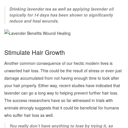
Drinking lavender tea as well as applying lavender oil
topically for 14 days has been shown to significantly
reduce and heal wounds.
Stimulate Hair Growth
Another common consequence of our hectic modern lives is
unwanted hair loss. This could be the result of stress or even just
damage accumulated from not having enough time to look after
your hair properly. Either way, recent studies have indicated that
lavender can go a long way to helping prevent further hair loss.
The success researchers have so far witnessed in trials with
animals strongly suggests that it could be beneficial for humans
who suffer hair loss as well.
You really don’t have anything to lose by trying it, so