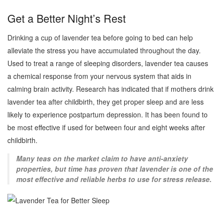
Get a Better Night’s Rest
Drinking a cup of lavender tea before going to bed can help
alleviate the stress you have accumulated throughout the day.
Used to treat a range of sleeping disorders, lavender tea causes
a chemical response from your nervous system that aids in
calming brain activity. Research has indicated that if mothers drink
lavender tea after childbirth, they get proper sleep and are less
likely to experience postpartum depression. It has been found to
be most effective if used for between four and eight weeks after
childbirth.
Many teas on the market claim to have anti-anxiety
properties, but time has proven that lavender is one of the
most effective and reliable herbs to use for stress release.