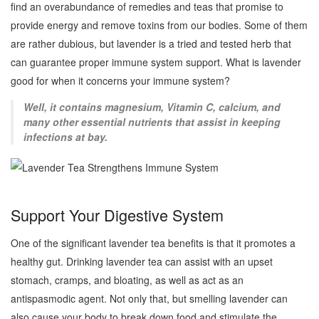
find an overabundance of remedies and teas that promise to
provide energy and remove toxins from our bodies. Some of them
are rather dubious, but lavender is a tried and tested herb that
can guarantee proper immune system support. What is lavender
good for when it concerns your immune system?
Well, it contains magnesium, Vitamin C, calcium, and
many other essential nutrients that assist in keeping
infections at bay.
Support Your Digestive System
One of the significant lavender tea benefits is that it promotes a
healthy gut. Drinking lavender tea can assist with an upset
stomach, cramps, and bloating, as well as act as an
antispasmodic agent. Not only that, but smelling lavender can
also cause your body to break down food and stimulate the