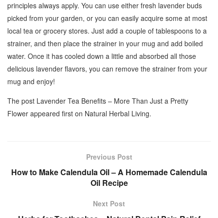
principles always apply. You can use either fresh lavender buds
picked from your garden, or you can easily acquire some at most
local tea or grocery stores. Just add a couple of tablespoons to a
strainer, and then place the strainer in your mug and add boiled
water. Once it has cooled down a little and absorbed all those
delicious lavender flavors, you can remove the strainer from your
mug and enjoy!
The post Lavender Tea Benefits – More Than Just a Pretty
Flower appeared first on Natural Herbal Living.
Previous Post
How to Make Calendula Oil – A Homemade Calendula
Oil Recipe
Next Post