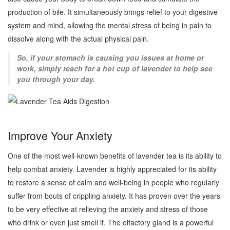
production of bile. It simultaneously brings relief to your digestive
system and mind, allowing the mental stress of being in pain to
dissolve along with the actual physical pain.
So, if your stomach is causing you issues at home or
work, simply reach for a hot cup of lavender to help see
you through your day.
Improve Your Anxiety
One of the most well-known benefits of lavender tea is its ability to
help combat anxiety. Lavender is highly appreciated for its ability
to restore a sense of calm and well-being in people who regularly
suffer from bouts of crippling anxiety. It has proven over the years
to be very effective at relieving the anxiety and stress of those
who drink or even just smell it. The olfactory gland is a powerful