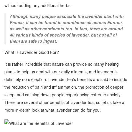
without adding any additional herbs.
Although many people associate the lavender plant with
France, it can be found in abundance all across Europe,
as well as other continents too. In fact, there are around
40 various kinds of species of lavender, but not all of
them are safe to ingest.
What Is Lavender Good For?
It is rather incredible that nature can provide so many healing
plants to help us deal with our daily ailments, and lavender is
definitely no exception. Lavender tea’s benefits are said to include
the reduction of pain and inflammation, the promotion of deeper
sleep, and calming down people experiencing extreme anxiety.
There are several other benefits of lavender tea, so let us take a
more in-depth look at what lavender can do for you.