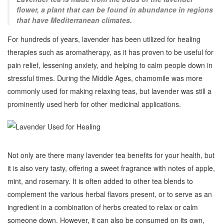
flower, a plant that can be found in abundance in regions
that have Mediterranean climates.
For hundreds of years, lavender has been utilized for healing
therapies such as aromatherapy, as it has proven to be useful for
pain relief, lessening anxiety, and helping to calm people down in
stressful times. During the Middle Ages, chamomile was more
commonly used for making relaxing teas, but lavender was still a
prominently used herb for other medicinal applications.
Not only are there many lavender tea benefits for your health, but
it is also very tasty, offering a sweet fragrance with notes of apple,
mint, and rosemary. It is often added to other tea blends to
complement the various herbal flavors present, or to serve as an
ingredient in a combination of herbs created to relax or calm
someone down. However, it can also be consumed on its own,