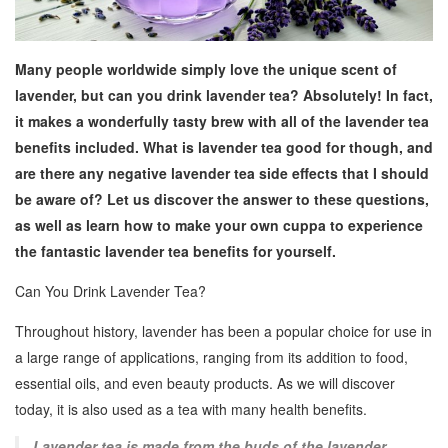
Many people worldwide simply love the unique scent of
lavender, but can you drink lavender tea? Absolutely! In fact,
it makes a wonderfully tasty brew with all of the lavender tea
benefits included. What is lavender tea good for though, and
are there any negative lavender tea side effects that I should
be aware of? Let us discover the answer to these questions,
as well as learn how to make your own cuppa to experience
the fantastic lavender tea benefits for yourself.
Can You Drink Lavender Tea?
Throughout history, lavender has been a popular choice for use in
a large range of applications, ranging from its addition to food,
essential oils, and even beauty products. As we will discover
today, it is also used as a tea with many health benefits.
Lavender tea is made from the buds of the lavender