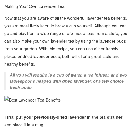
Making Your Own Lavender Tea
Now that you are aware of all the wonderful lavender tea benefits,
you are most likely keen to brew a cup yourself. Although you can
go and pick from a wide range of pre-made teas from a store, you
can also make your own lavender tea by using the lavender buds
from your garden. With this recipe, you can use either freshly
picked or dried lavender buds, both will offer a great taste and
healthy benefits.
All you will require is a cup of water, a tea infuser, and two
tablespoons heaped with dried lavender, or a few choice
fresh buds.
First, put your previously-dried lavender
in the tea strainer
,
and place it in a mug